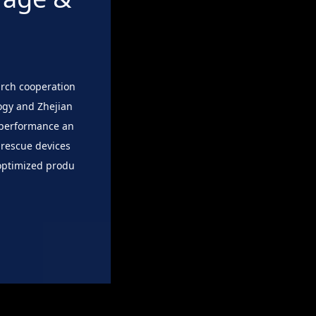
arch cooperation
ogy and Zhejian
h-performance an
 rescue devices
 optimized produ