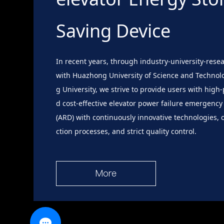
Saving Device
In recent years, through industry-university-rese
with Huazhong University of Science and Technol
g University, we strive to provide users with hig
d cost-effective elevator power failure emergency
(ARD) with continuously innovative technologies,
ction processes, and strict quality control.
More