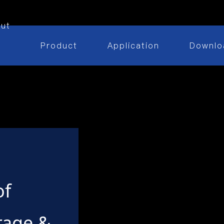
ut
Product
Application
Downlo
of
rage &