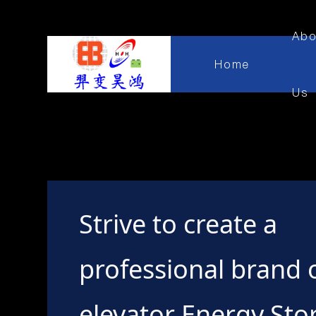
Abo
Home
Us
Strive to create a
professional brand 
elevator Energy Sto