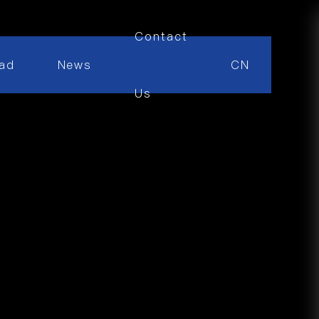
Contact
ad
News
CN
Us